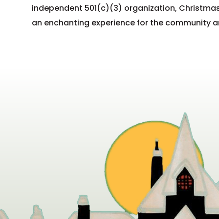
independent 501(c)(3) organization, Christmas
an enchanting experience for the community and