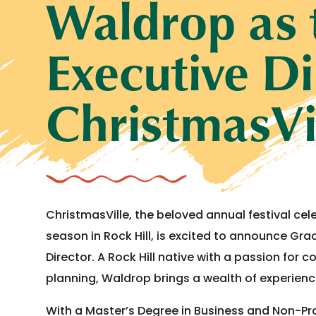
Waldrop as
Executive Di
ChristmasVi
ChristmasVille, the beloved annual festival cel
season in Rock Hill, is excited to announce Gra
Director. A Rock Hill native with a passion f
planning, Waldrop brings a wealth of experienc
With a Master’s Degree in Business and Non-P