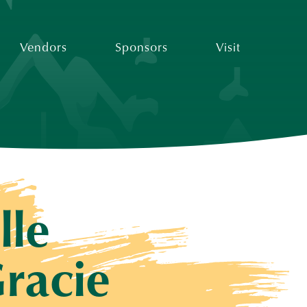
Vendors
Sponsors
Visit
lle
racie