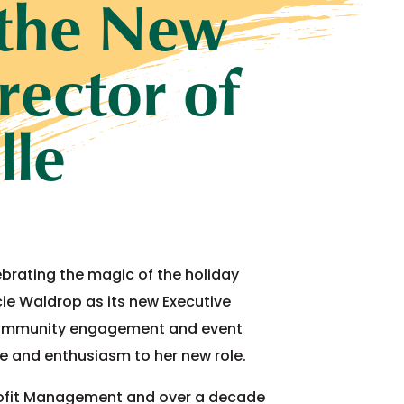
 the New
rector of
lle
ebrating the magic of the holiday
cie Waldrop as its new Executive
or community engagement and event
e and enthusiasm to her new role.
rofit Management and over a decade