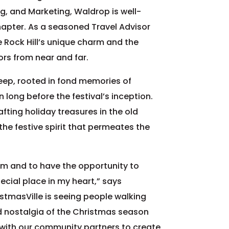
ng, and Marketing, Waldrop is well-
hapter. As a seasoned Travel Advisor
 Rock Hill’s unique charm and the
tors from near and far.
eep, rooted in fond memories of
n long before the festival’s inception.
fting holiday treasures in the old
 the festive spirit that permeates the
eam and to have the opportunity to
ecial place in my heart,” says
stmasVille is seeing people walking
d nostalgia of the Christmas season
g with our community partners to create