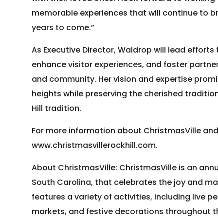
memorable experiences that will continue to bri
years to come.”
As Executive Director, Waldrop will lead efforts
enhance visitor experiences, and foster partn
and community. Her vision and expertise promis
heights while preserving the cherished traditi
Hill tradition.
For more information about ChristmasVille and
www.christmasvillerockhill.com.
About ChristmasVille: ChristmasVille is an annual
South Carolina, that celebrates the joy and mag
features a variety of activities, including live 
markets, and festive decorations throughout t