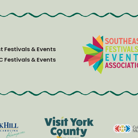
 Festivals & Events
C Festivals & Events