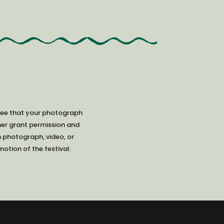
ree that your photograph
her grant permission and
h photograph, video, or
otion of the festival.