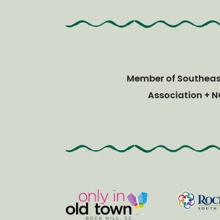
Member of Southeast
Association + N