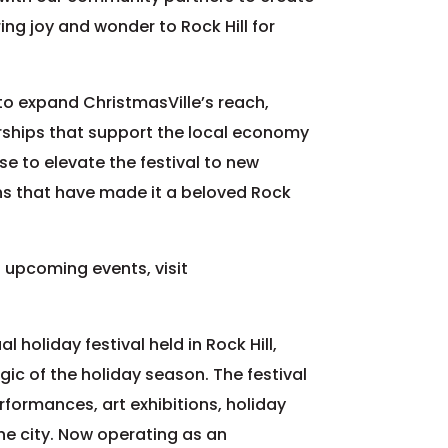
ng joy and wonder to Rock Hill for
 to expand ChristmasVille’s reach,
erships that support the local economy
e to elevate the festival to new
ons that have made it a beloved Rock
 upcoming events, visit
 holiday festival held in Rock Hill,
ic of the holiday season. The festival
performances, art exhibitions, holiday
he city. Now operating as an