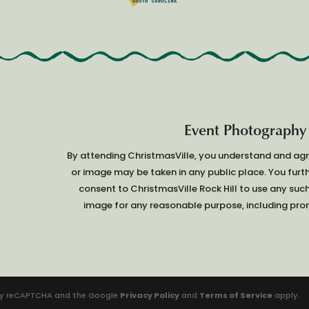
Event Photography
By attending ChristmasVille, you understand and ag
or image may be taken in any public place. You furt
consent to ChristmasVille Rock Hill to use any suc
image for any reasonable purpose, including prom
d by reCAPTCHA and the Google
Privacy Policy
and
Terms of Service
apply.