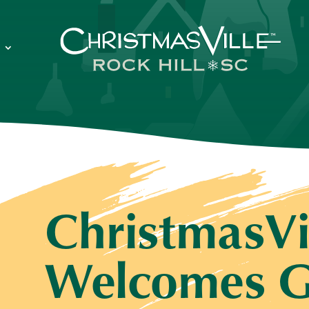
ChristmasVi
Welcomes G