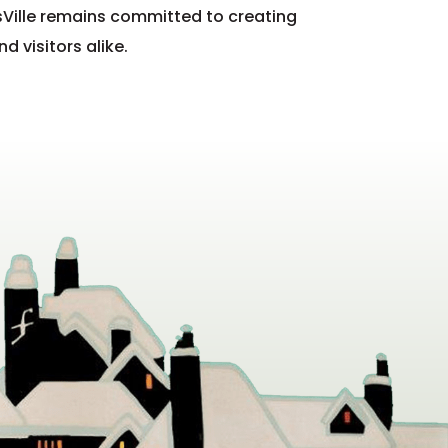
Ville remains committed to creating
 visitors alike.