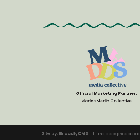
Official Marketing Partner:
Madds Media Collective
Site by:
BroadlyCMS
This site is protecte