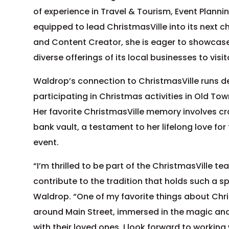
of experience in Travel & Tourism, Event Planni
equipped to lead ChristmasVille into its next c
and Content Creator, she is eager to showcase
diverse offerings of its local businesses to visi
Waldrop’s connection to ChristmasVille runs d
participating in Christmas activities in Old Tow
Her favorite ChristmasVille memory involves cra
bank vault, a testament to her lifelong love for
event.
“I’m thrilled to be part of the ChristmasVille t
contribute to the tradition that holds such a sp
Waldrop. “One of my favorite things about Chri
around Main Street, immersed in the magic an
with their loved ones. I look forward to workin