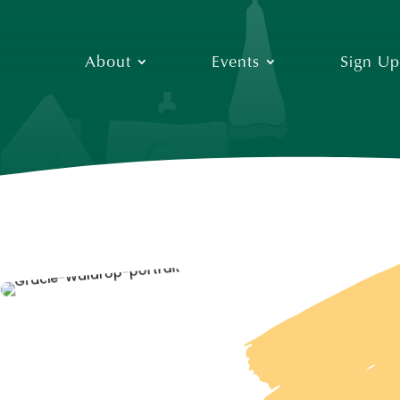
About
Events
Sign Up