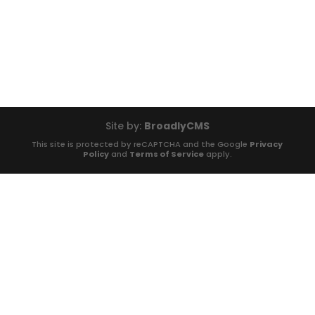
Site by:
BroadlyCMS
This site is protected by reCAPTCHA and the Google
Privacy
Policy
and
Terms of Service
apply.