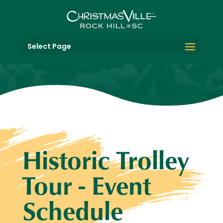
Select Page
Historic Trolley
Tour - Event
Schedule