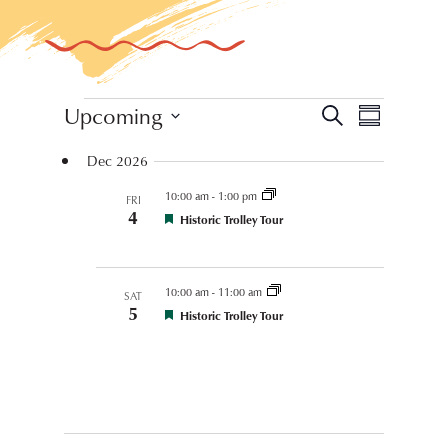
Events
Event
Upcoming
Events
Search
Summary
Views
Select
Search
Dec 2026
Navigat
date.
and
10:00 am
-
1:00 pm
FRI
4
Views
Festival
Historic Trolley Tour
Coordinated
Event
Navigation
10:00 am
-
11:00 am
SAT
5
Festival
Historic Trolley Tour
Coordinated
Event