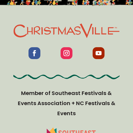
Member of Southeast Festivals &
Events Association + NC Festivals &
Events