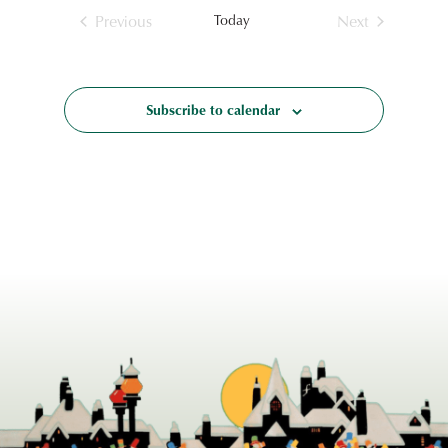
Previous
Today
Next
Events
Events
Subscribe to calendar