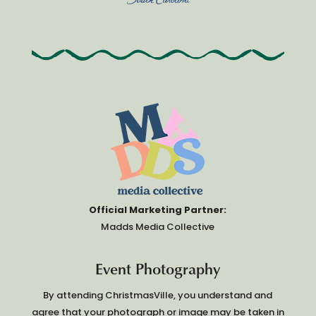
Official Marketing Partner:
Madds Media Collective
Event Photography
By attending ChristmasVille, you understand and
agree that your photograph or image may be taken in