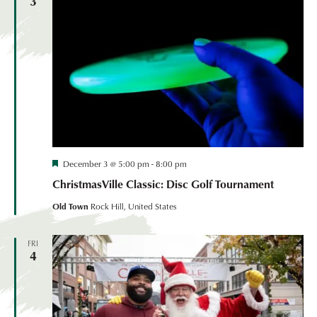
3
Festival
December 3 @ 5:00 pm
-
8:00 pm
Coordinated
ChristmasVille Classic: Disc Golf Tournament
Event
Old Town
Rock Hill, United States
FRI
4