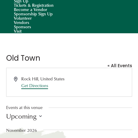
Sign Up
Tickets & Registration
Become a Vendor
Sponsorship Sign Up
Volunteer
Vendors
Sponsors
Visit
Old Town
« All Events
Address
Rock Hill
,
United States
Get Directions
Events at this venue
Upcoming
Select
date.
November 2026