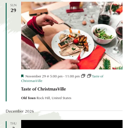
SUN
29
Festival
November 29 @ 5:00 pm
-
11:00 pm
Taste of
Coordinated
ChristmasVille
Event
Taste of ChristmasVille
Old Town
Rock Hill, United States
December 2026
THU