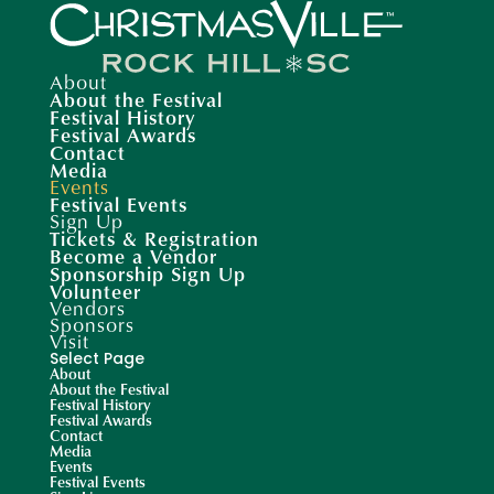
About
About the Festival
Festival History
Festival Awards
Contact
Media
Events
Festival Events
Sign Up
Tickets & Registration
Become a Vendor
Sponsorship Sign Up
Volunteer
Vendors
Sponsors
Visit
Select Page
About
About the Festival
Festival History
Festival Awards
Contact
Media
Events
Festival Events