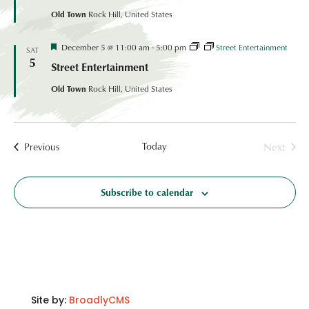
Rides
Old Town
Rock Hill, United States
Festival
December 5 @ 11:00 am
-
5:00 pm
Street Entertainment
SAT
Coordinated
5
Street Entertainment
Event
Old Town
Rock Hill, United States
Today
Next
Events
Previous
Events
Subscribe to calendar
Site by:
BroadlyCMS