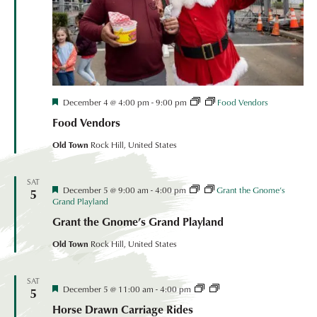
Festival
December 4 @ 4:00 pm
-
9:00 pm
Food Vendors
Coordinated
Food Vendors
Event
Old Town
Rock Hill, United States
SAT
Festival
December 5 @ 9:00 am
-
4:00 pm
Grant the Gnome’s
5
Coordinated
Grand Playland
Event
Grant the Gnome’s Grand Playland
Old Town
Rock Hill, United States
SAT
Festival
Horse
December 5 @ 11:00 am
-
4:00 pm
5
Coordinated
Drawn
Horse Drawn Carriage Rides
Event
Carriage