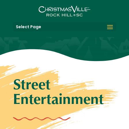
Select Page
Street
Entertainment