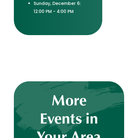
Sunday, December 6:
12:00 PM - 4:00 PM
More
Events in
Your Area