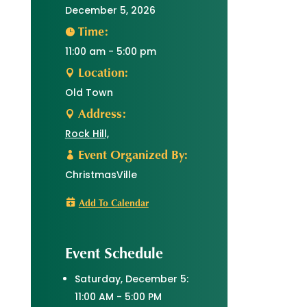
December 5, 2026
Time:
11:00 am - 5:00 pm
Location:
Old Town
Address:
Rock Hill,
Event Organized By:
ChristmasVille
Add To Calendar
Event Schedule
Saturday, December 5:
11:00 AM - 5:00 PM