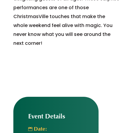
performances are one of those
ChristmasVille touches that make the
whole weekend feel alive with magic. You
never know what you will see around the
next corner!
Event Details
Date: