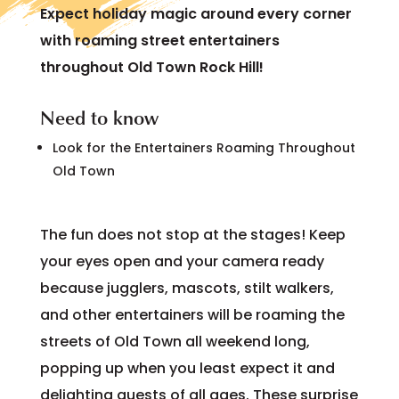
Expect holiday magic around every corner
with roaming street entertainers
throughout Old Town Rock Hill!
Need to know
Look for the Entertainers Roaming Throughout
Old Town
The fun does not stop at the stages! Keep
your eyes open and your camera ready
because jugglers, mascots, stilt walkers,
and other entertainers will be roaming the
streets of Old Town all weekend long,
popping up when you least expect it and
delighting guests of all ages. These surprise