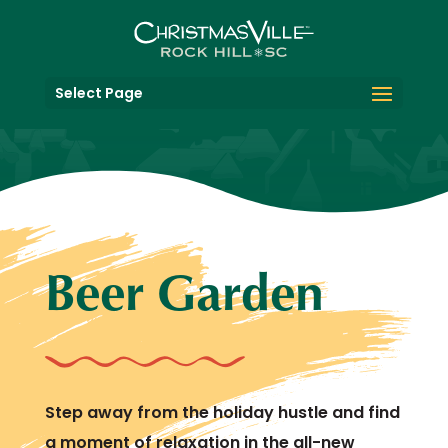
Select Page
Beer Garden
Step away from the holiday hustle and find
a moment of relaxation in the all-new