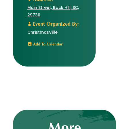
Main Street, Rock Hill, SC,
29730
Event Organized By:
ChristmasVille
Add To Calendar
More