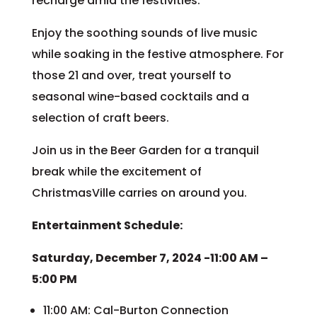
recharge amid the festivities.
Enjoy the soothing sounds of live music
while soaking in the festive atmosphere. For
those 21 and over, treat yourself to
seasonal wine-based cocktails and a
selection of craft beers.
Join us in the Beer Garden for a tranquil
break while the excitement of
ChristmasVille carries on around you.
Entertainment Schedule:
Saturday, December 7, 2024 -11:00 AM –
5:00 PM
11:00 AM: Cal-Burton Connection