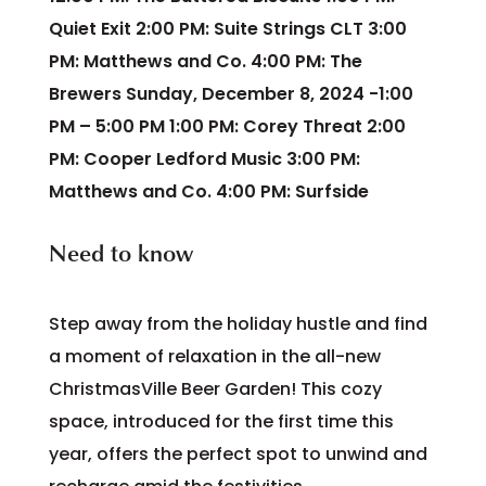
Quiet Exit 2:00 PM: Suite Strings CLT 3:00
PM: Matthews and Co. 4:00 PM: The
Brewers Sunday, December 8, 2024 -1:00
PM – 5:00 PM 1:00 PM: Corey Threat 2:00
PM: Cooper Ledford Music 3:00 PM:
Matthews and Co. 4:00 PM: Surfside
Need to know
Step away from the holiday hustle and find
a moment of relaxation in the all-new
ChristmasVille Beer Garden! This cozy
space, introduced for the first time this
year, offers the perfect spot to unwind and