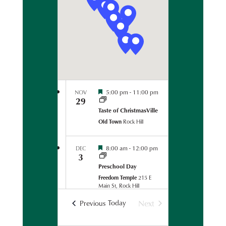
t
t
s
d
N
s
a
a
v
t
i
S
g
e
a
e
.
t
F
5:00 pm
-
11:00 pm
NOV
i
29
e
a
o
s
Taste of ChristmasVille
t
n
Old Town
Rock Hill
i
r
v
a
F
l
8:00 am
-
12:00 pm
DEC
c
3
e
C
s
o
Preschool Day
t
o
h
Freedom Temple
215 E
i
r
Main St, Rock Hill
v
d
a
i
a
Today
Next
Events
Previous
l
n
F
C
5:00 pm
-
8:00 pm
DEC
a
Events
3
e
o
t
ChristmasVille Classic: