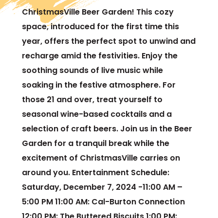
ChristmasVille Beer Garden! This cozy
space, introduced for the first time this
year, offers the perfect spot to unwind and
recharge amid the festivities. Enjoy the
soothing sounds of live music while
soaking in the festive atmosphere. For
those 21 and over, treat yourself to
seasonal wine-based cocktails and a
selection of craft beers. Join us in the Beer
Garden for a tranquil break while the
excitement of ChristmasVille carries on
around you. Entertainment Schedule:
Saturday, December 7, 2024 -11:00 AM –
5:00 PM 11:00 AM: Cal-Burton Connection
12:00 PM: The Buttered Biscuits 1:00 PM: