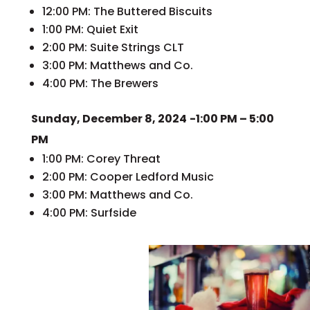
12:00 PM: The Buttered Biscuits
1:00 PM: Quiet Exit
2:00 PM: Suite Strings CLT
3:00 PM: Matthews and Co.
4:00 PM: The Brewers
Sunday, December 8, 2024
-1:00 PM – 5:00
PM
1:00 PM: Corey Threat
2:00 PM: Cooper Ledford Music
3:00 PM: Matthews and Co.
4:00 PM: Surfside