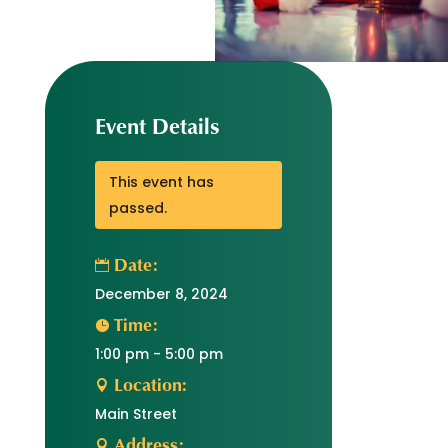
Event Details
This event has
passed.
Date:
December 8, 2024
Time:
1:00 pm - 5:00 pm
Location:
Main Street
Address: