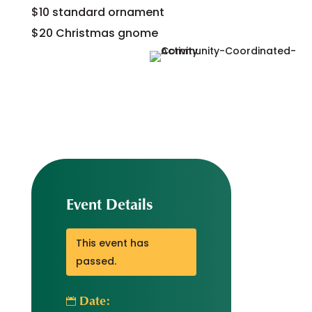
$10 standard ornament
$20 Christmas gnome
Event Details
This event has
passed.
Date: