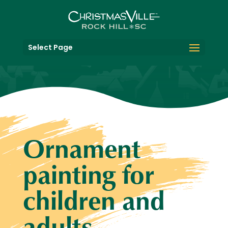
Select Page
Ornament
painting for
children and
adults