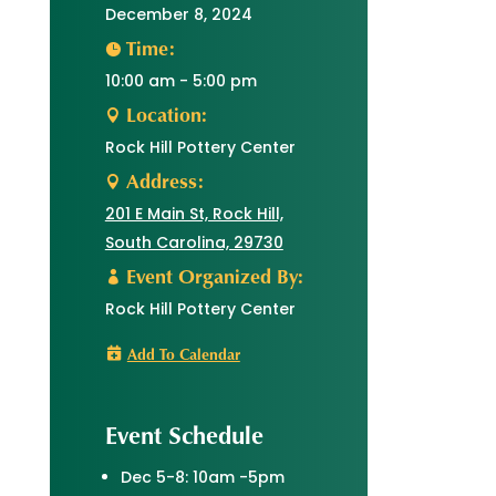
December 8, 2024
Time:
10:00 am - 5:00 pm
Location:
Rock Hill Pottery Center
Address:
201 E Main St, Rock Hill,
South Carolina, 29730
Event Organized By:
Rock Hill Pottery Center
Add To Calendar
Event Schedule
Dec 5-8: 10am -5pm