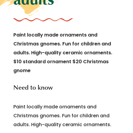
Paint locally made ornaments and
Christmas gnomes. Fun for children and
adults. High-quality ceramic ornaments.
$10 standard ornament $20 Christmas
gnome
Need to know
Paint locally made ornaments and
Christmas gnomes. Fun for children and
adults. High-quality ceramic ornaments.