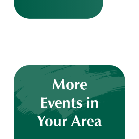
More
Events in
Your Area